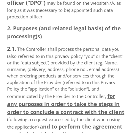
officer (“DPO”)
may be found on the websiteN/A, as
long as it was (necessary to be) appointed such data
protection officer.
2. Purposes (and related legal basis) of the
processing(s)
2.1.
The Controller shall process the personal data you
(also referred to in this privacy policy ”you” or the “client”
or the “data subject”)
provided by the client
(eg. Name,
surname, (delivery) address, phone no., email address)
when ordering products and/or services through the
application of the Provider (referred to in this Privacy
Policy the “application” or the ”solution”), and
for
communicated by the Provider to the Controller,
any purposes in order to take the steps in
order to conclude a contract with the client
(following a request expressed by the client when using
and to perform the agreement
the application)