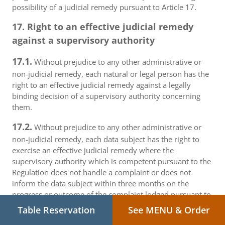
possibility of a judicial remedy pursuant to Article 17.
17. Right to an effective judicial remedy
against a supervisory authority
17.1.
Without prejudice to any other administrative or
non-judicial remedy, each natural or legal person has the
right to an effective judicial remedy against a legally
binding decision of a supervisory authority concerning
them.
17.2.
Without prejudice to any other administrative or
non-judicial remedy, each data subject has the right to
exercise an effective judicial remedy where the
supervisory authority which is competent pursuant to the
Regulation does not handle a complaint or does not
inform the data subject within three months on the
progress or outcome of the complaint lodged pursuant to
Article 16.
Table Reservation
See MENU & Order