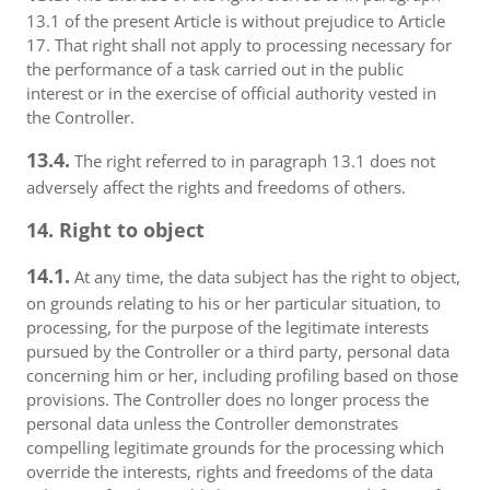
13.1 of the present Article is without prejudice to Article
17. That right shall not apply to processing necessary for
the performance of a task carried out in the public
interest or in the exercise of official authority vested in
the Controller.
13.4.
The right referred to in paragraph 13.1 does not
adversely affect the rights and freedoms of others.
14. Right to object
14.1.
At any time, the data subject has the right to object,
on grounds relating to his or her particular situation, to
processing, for the purpose of the legitimate interests
pursued by the Controller or a third party, personal data
concerning him or her, including profiling based on those
provisions. The Controller does no longer process the
personal data unless the Controller demonstrates
compelling legitimate grounds for the processing which
override the interests, rights and freedoms of the data