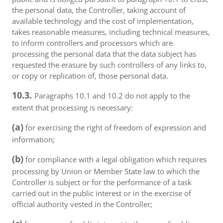
the personal data, the Controller, taking account of
available technology and the cost of implementation,
takes reasonable measures, including technical measures,
to inform controllers and processors which are
processing the personal data that the data subject has
requested the erasure by such controllers of any links to,
or copy or replication of, those personal data.
10.3.
Paragraphs 10.1 and 10.2 do not apply to the
extent that processing is necessary:
(a)
for exercising the right of freedom of expression and
information;
(b)
for compliance with a legal obligation which requires
processing by Union or Member State law to which the
Controller is subject or for the performance of a task
carried out in the public interest or in the exercise of
official authority vested in the Controller;