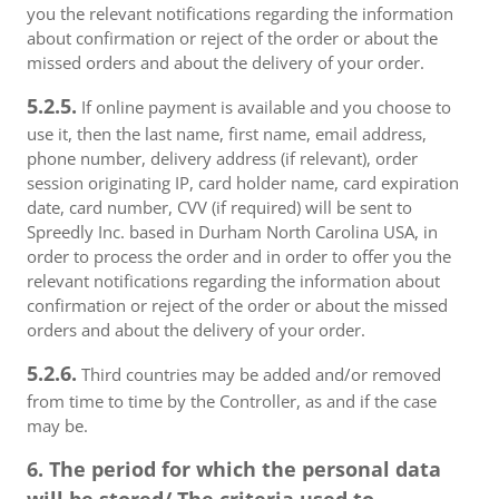
you the relevant notifications regarding the information
about confirmation or reject of the order or about the
missed orders and about the delivery of your order.
5.2.5.
If online payment is available and you choose to
use it, then the last name, first name, email address,
phone number, delivery address (if relevant), order
session originating IP, card holder name, card expiration
date, card number, CVV (if required) will be sent to
Spreedly Inc. based in Durham North Carolina USA, in
order to process the order and in order to offer you the
relevant notifications regarding the information about
confirmation or reject of the order or about the missed
orders and about the delivery of your order.
5.2.6.
Third countries may be added and/or removed
from time to time by the Controller, as and if the case
may be.
6. The period for which the personal data