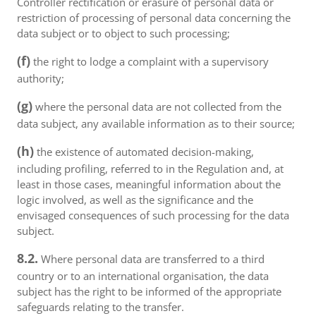
Controller rectification or erasure of personal data or
restriction of processing of personal data concerning the
data subject or to object to such processing;
(f)
the right to lodge a complaint with a supervisory
authority;
(g)
where the personal data are not collected from the
data subject, any available information as to their source;
(h)
the existence of automated decision-making,
including profiling, referred to in the Regulation and, at
least in those cases, meaningful information about the
logic involved, as well as the significance and the
envisaged consequences of such processing for the data
subject.
8.2.
Where personal data are transferred to a third
country or to an international organisation, the data
subject has the right to be informed of the appropriate
safeguards relating to the transfer.