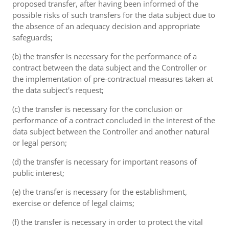
proposed transfer, after having been informed of the
possible risks of such transfers for the data subject due to
the absence of an adequacy decision and appropriate
safeguards;
(b) the transfer is necessary for the performance of a
contract between the data subject and the Controller or
the implementation of pre-contractual measures taken at
the data subject's request;
(c) the transfer is necessary for the conclusion or
performance of a contract concluded in the interest of the
data subject between the Controller and another natural
or legal person;
(d) the transfer is necessary for important reasons of
public interest;
(e) the transfer is necessary for the establishment,
exercise or defence of legal claims;
(f) the transfer is necessary in order to protect the vital