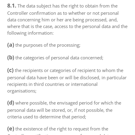
8.1.
The data subject has the right to obtain from the
Controller confirmation as to whether or not personal
data concerning him or her are being processed, and,
where that is the case, access to the personal data and the
following information:
(a)
the purposes of the processing;
(b)
the categories of personal data concerned;
(c)
the recipients or categories of recipient to whom the
personal data have been or will be disclosed, in particular
recipients in third countries or international
organisations;
(d)
where possible, the envisaged period for which the
personal data will be stored, or, if not possible, the
criteria used to determine that period;
(e)
the existence of the right to request from the