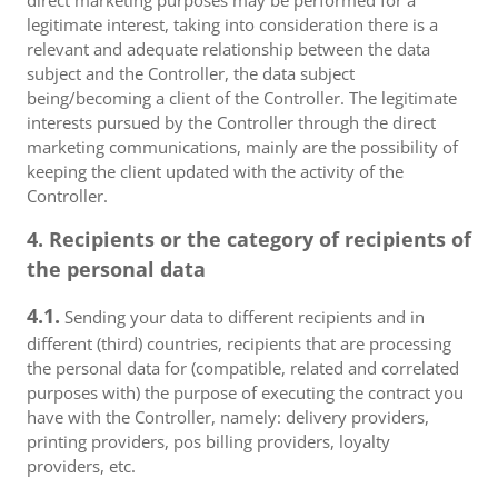
direct marketing purposes may be performed for a
legitimate interest, taking into consideration there is a
relevant and adequate relationship between the data
subject and the Controller, the data subject
being/becoming a client of the Controller. The legitimate
interests pursued by the Controller through the direct
marketing communications, mainly are the possibility of
keeping the client updated with the activity of the
Controller.
4. Recipients or the category of recipients of
the personal data
4.1.
Sending your data to different recipients and in
different (third) countries, recipients that are processing
the personal data for (compatible, related and correlated
purposes with) the purpose of executing the contract you
have with the Controller, namely: delivery providers,
printing providers, pos billing providers, loyalty
providers, etc.