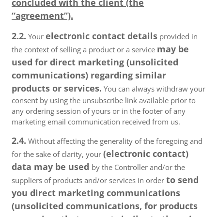
concluded with the client (the
“agreement”).
2.2.
electronic contact details
Your
provided in
may be
the context of selling a product or a service
used for direct marketing (unsolicited
communications) regarding similar
products or services.
You can always withdraw your
consent by using the unsubscribe link available prior to
any ordering session of yours or in the footer of any
marketing email communication received from us.
2.4.
Without affecting the generality of the foregoing and
(electronic contact)
for the sake of clarity, your
data may be used
by the Controller and/or the
to send
suppliers of products and/or services in order
you direct marketing communications
(unsolicited communications, for products