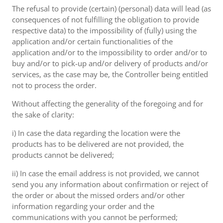
The refusal to provide (certain) (personal) data will lead (as
consequences of not fulfilling the obligation to provide
respective data) to the impossibility of (fully) using the
application and/or certain functionalities of the
application and/or to the impossibility to order and/or to
buy and/or to pick-up and/or delivery of products and/or
services, as the case may be, the Controller being entitled
not to process the order.
Without affecting the generality of the foregoing and for
the sake of clarity:
i) In case the data regarding the location were the
products has to be delivered are not provided, the
products cannot be delivered;
ii) In case the email address is not provided, we cannot
send you any information about confirmation or reject of
the order or about the missed orders and/or other
information regarding your order and the
communications with you cannot be performed;