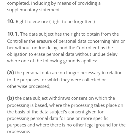
completed, including by means of providing a
supplementary statement.
10.
Right to erasure (‘right to be forgotten’)
10.1.
The data subject has the right to obtain from the
Controller the erasure of personal data concerning him or
her without undue delay, and the Controller has the
obligation to erase personal data without undue delay
where one of the following grounds applies:
(a)
the personal data are no longer necessary in relation
to the purposes for which they were collected or
otherwise processed;
(b)
the data subject withdraws consent on which the
processing is based, where the processing takes place on
the basis of the data subject’s consent given for
processing personal data for one or more specific
purposes and where there is no other legal ground for the
processing;