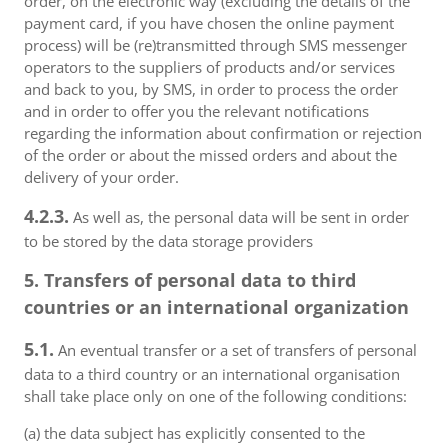
order, on the electronic way (excluding the details of the
payment card, if you have chosen the online payment
process) will be (re)transmitted through SMS messenger
operators to the suppliers of products and/or services
and back to you, by SMS, in order to process the order
and in order to offer you the relevant notifications
regarding the information about confirmation or rejection
of the order or about the missed orders and about the
delivery of your order.
4.2.3.
As well as, the personal data will be sent in order
to be stored by the data storage providers
5. Transfers of personal data to third
countries or an international organization
5.1.
An eventual transfer or a set of transfers of personal
data to a third country or an international organisation
shall take place only on one of the following conditions:
(a) the data subject has explicitly consented to the