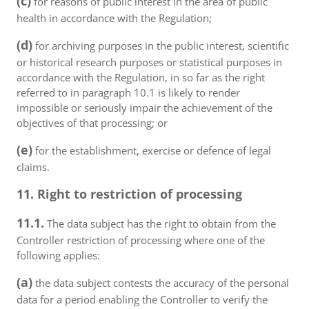
(c)
for reasons of public interest in the area of public
health in accordance with the Regulation;
(d)
for archiving purposes in the public interest, scientific
or historical research purposes or statistical purposes in
accordance with the Regulation, in so far as the right
referred to in paragraph 10.1 is likely to render
impossible or seriously impair the achievement of the
objectives of that processing; or
(e)
for the establishment, exercise or defence of legal
claims.
11. Right to restriction of processing
11.1.
The data subject has the right to obtain from the
Controller restriction of processing where one of the
following applies:
(a)
the data subject contests the accuracy of the personal
data for a period enabling the Controller to verify the