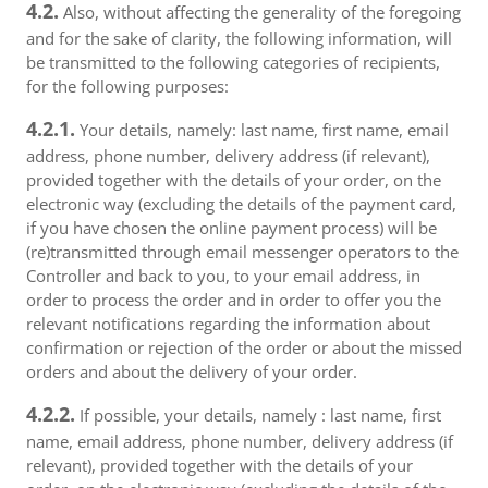
4.2.
Also, without affecting the generality of the foregoing
and for the sake of clarity, the following information, will
be transmitted to the following categories of recipients,
for the following purposes:
4.2.1.
Your details, namely: last name, first name, email
address, phone number, delivery address (if relevant),
provided together with the details of your order, on the
electronic way (excluding the details of the payment card,
if you have chosen the online payment process) will be
(re)transmitted through email messenger operators to the
Controller and back to you, to your email address, in
order to process the order and in order to offer you the
relevant notifications regarding the information about
confirmation or rejection of the order or about the missed
orders and about the delivery of your order.
4.2.2.
If possible, your details, namely : last name, first
name, email address, phone number, delivery address (if
relevant), provided together with the details of your