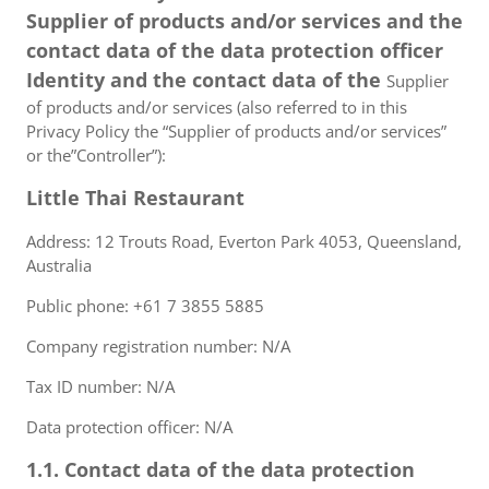
Supplier of products and/or services and the
contact data of the data protection officer
Identity and the contact data of the
Supplier
of products and/or services (also referred to in this
Privacy Policy the “Supplier of products and/or services”
or the”Controller”):
Little Thai Restaurant
Address: 12 Trouts Road, Everton Park 4053, Queensland,
Australia
Public phone: +61 7 3855 5885
Company registration number: N/A
Tax ID number: N/A
Data protection officer: N/A
1.1. Contact data of the data protection