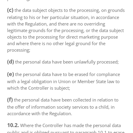
(c)
the data subject objects to the processing, on grounds
relating to his or her particular situation, in accordance
with the Regulation, and there are no overriding
legitimate grounds for the processing, or the data subject
objects to the processing for direct marketing purpose
and where there is no other legal ground for the
processing;
(d)
the personal data have been unlawfully processed;
(e)
the personal data have to be erased for compliance
with a legal obligation in Union or Member State law to
which the Controller is subject;
(f)
the personal data have been collected in relation to
the offer of information society services to a child, in
accordance with the Regulation.
10.2.
Where the Controller has made the personal data
public and is obliged pursuant to paragraph 10.1 to erase