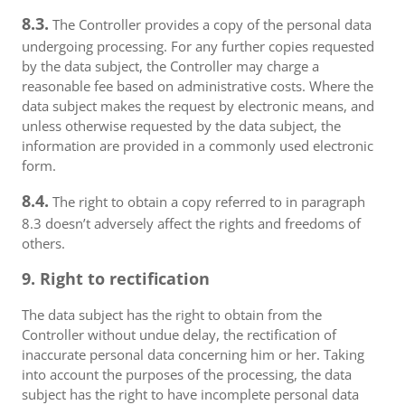
8.3.
The Controller provides a copy of the personal data
undergoing processing. For any further copies requested
by the data subject, the Controller may charge a
reasonable fee based on administrative costs. Where the
data subject makes the request by electronic means, and
unless otherwise requested by the data subject, the
information are provided in a commonly used electronic
form.
8.4.
The right to obtain a copy referred to in paragraph
8.3 doesn’t adversely affect the rights and freedoms of
others.
9. Right to rectification
The data subject has the right to obtain from the
Controller without undue delay, the rectification of
inaccurate personal data concerning him or her. Taking
into account the purposes of the processing, the data
subject has the right to have incomplete personal data