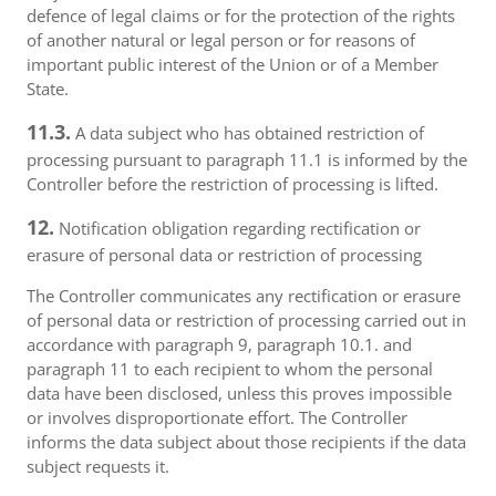
defence of legal claims or for the protection of the rights
of another natural or legal person or for reasons of
important public interest of the Union or of a Member
State.
11.3.
A data subject who has obtained restriction of
processing pursuant to paragraph 11.1 is informed by the
Controller before the restriction of processing is lifted.
12.
Notification obligation regarding rectification or
erasure of personal data or restriction of processing
The Controller communicates any rectification or erasure
of personal data or restriction of processing carried out in
accordance with paragraph 9, paragraph 10.1. and
paragraph 11 to each recipient to whom the personal
data have been disclosed, unless this proves impossible
or involves disproportionate effort. The Controller
informs the data subject about those recipients if the data
subject requests it.