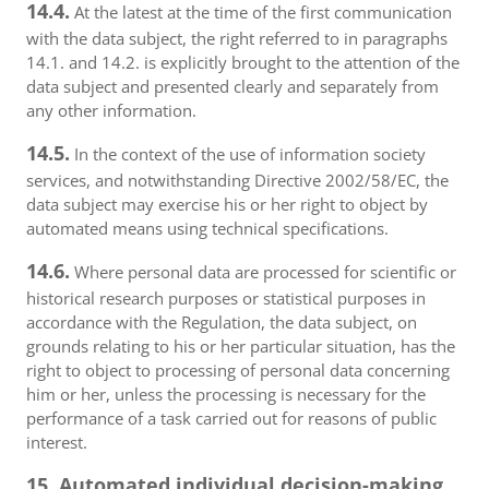
14.4.
At the latest at the time of the first communication
with the data subject, the right referred to in paragraphs
14.1. and 14.2. is explicitly brought to the attention of the
data subject and presented clearly and separately from
any other information.
14.5.
In the context of the use of information society
services, and notwithstanding Directive 2002/58/EC, the
data subject may exercise his or her right to object by
automated means using technical specifications.
14.6.
Where personal data are processed for scientific or
historical research purposes or statistical purposes in
accordance with the Regulation, the data subject, on
grounds relating to his or her particular situation, has the
right to object to processing of personal data concerning
him or her, unless the processing is necessary for the
performance of a task carried out for reasons of public
interest.
15. Automated individual decision-making,