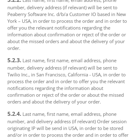
Last name, first name, email address, phone
number, delivery address (if relevant) will be sent to
Peaberry Software Inc. d/b/a Customer IO based in New
York – USA, in order to process the order and in order to
offer you the relevant notifications regarding the
information about confirmation or reject of the order or
about the missed orders and about the delivery of your
order.
5.2.3.
Last name, first name, email address, phone
number, delivery address (if relevant) will be sent to
Twilio Inc., in San Francisco, California - USA, in order to
process the order and in order to offer you the relevant
notifications regarding the information about
confirmation or reject of the order or about the missed
orders and about the delivery of your order.
5.2.4.
Last name, first name, email address, phone
number, and delivery address (if relevant) Order session
originating IP will be send in USA, in order to be stored
and/or in order to process the order and in order to offer