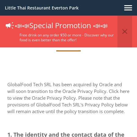
Little Thai Restaurant Everton Park
📣📣Special Promotion 📣📣
Privacy Policy
Free drink on any order $50 or more - Discover why our
food is even better than the offer!
GlobalFood Tech SRL has been acquired by Oracle and
will soon transition to the Oracle Privacy Policy. Click here
to view the Oracle Privacy Policy. Please note that the
provisions of GlobalFood Tech SRL's Privacy Policy below
will remain active until the policy transition is complete.
1. The identity and the contact data of the