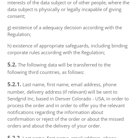
interests of the data subject or of other people, where the
data subject is physically or legally incapable of giving
consent;
g) existence of a adequacy decision according with the
Regulation;
h) existence of appropriate safeguards, including binding
corporate rules according with the Regulation;
5.2.
The following data will be transferred to the
following third countries, as follows:
5.2.1.
Last name, first name, email address, phone
number, delivery address (if relevant) will be sent to
Sendgrid Inc, based in Denver Colorado - USA, in order to
process the order and in order to offer you the relevant
notifications regarding the information about
confirmation or reject of the order or about the missed
orders and about the delivery of your order.
5.2.2.