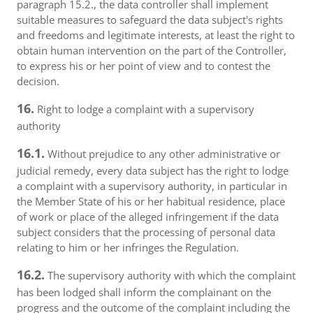
paragraph 15.2., the data controller shall implement
suitable measures to safeguard the data subject's rights
and freedoms and legitimate interests, at least the right to
obtain human intervention on the part of the Controller,
to express his or her point of view and to contest the
decision.
16.
Right to lodge a complaint with a supervisory
authority
16.1.
Without prejudice to any other administrative or
judicial remedy, every data subject has the right to lodge
a complaint with a supervisory authority, in particular in
the Member State of his or her habitual residence, place
of work or place of the alleged infringement if the data
subject considers that the processing of personal data
relating to him or her infringes the Regulation.
16.2.
The supervisory authority with which the complaint
has been lodged shall inform the complainant on the
progress and the outcome of the complaint including the