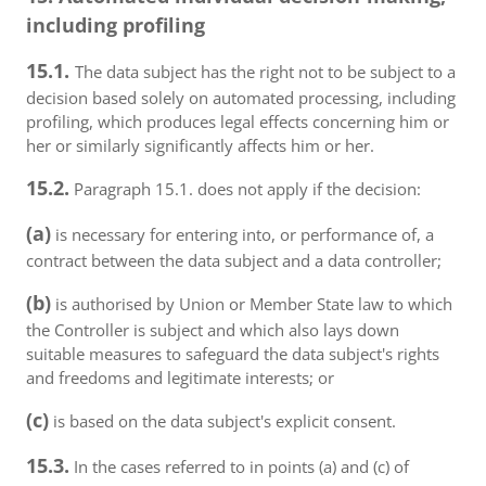
including profiling
15.1.
The data subject has the right not to be subject to a
decision based solely on automated processing, including
profiling, which produces legal effects concerning him or
her or similarly significantly affects him or her.
15.2.
Paragraph 15.1. does not apply if the decision:
(a)
is necessary for entering into, or performance of, a
contract between the data subject and a data controller;
(b)
is authorised by Union or Member State law to which
the Controller is subject and which also lays down
suitable measures to safeguard the data subject's rights
and freedoms and legitimate interests; or
(c)
is based on the data subject's explicit consent.
15.3.
In the cases referred to in points (a) and (c) of