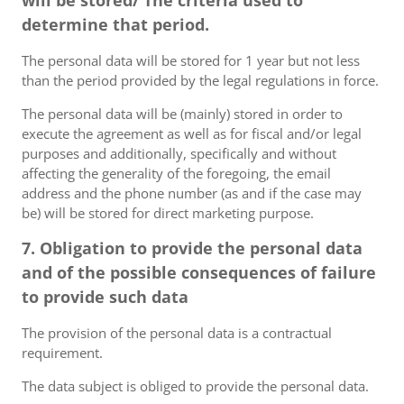
will be stored/ The criteria used to
determine that period.
The personal data will be stored for 1 year but not less
than the period provided by the legal regulations in force.
The personal data will be (mainly) stored in order to
execute the agreement as well as for fiscal and/or legal
purposes and additionally, specifically and without
affecting the generality of the foregoing, the email
address and the phone number (as and if the case may
be) will be stored for direct marketing purpose.
7. Obligation to provide the personal data
and of the possible consequences of failure
to provide such data
The provision of the personal data is a contractual
requirement.
The data subject is obliged to provide the personal data.