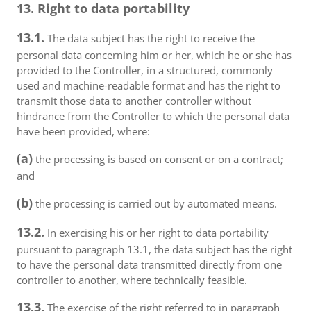
13. Right to data portability
13.1.
The data subject has the right to receive the
personal data concerning him or her, which he or she has
provided to the Controller, in a structured, commonly
used and machine-readable format and has the right to
transmit those data to another controller without
hindrance from the Controller to which the personal data
have been provided, where:
(a)
the processing is based on consent or on a contract;
and
(b)
the processing is carried out by automated means.
13.2.
In exercising his or her right to data portability
pursuant to paragraph 13.1, the data subject has the right
to have the personal data transmitted directly from one
controller to another, where technically feasible.
13.3.
The exercise of the right referred to in paragraph