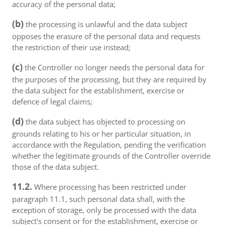
accuracy of the personal data;
(b)
the processing is unlawful and the data subject
opposes the erasure of the personal data and requests
the restriction of their use instead;
(c)
the Controller no longer needs the personal data for
the purposes of the processing, but they are required by
the data subject for the establishment, exercise or
defence of legal claims;
(d)
the data subject has objected to processing on
grounds relating to his or her particular situation, in
accordance with the Regulation, pending the verification
whether the legitimate grounds of the Controller override
those of the data subject.
11.2.
Where processing has been restricted under
paragraph 11.1, such personal data shall, with the
exception of storage, only be processed with the data
subject's consent or for the establishment, exercise or