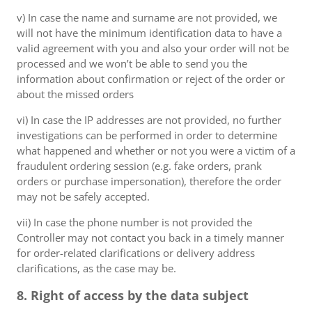
v) In case the name and surname are not provided, we
will not have the minimum identification data to have a
valid agreement with you and also your order will not be
processed and we won’t be able to send you the
information about confirmation or reject of the order or
about the missed orders
vi) In case the IP addresses are not provided, no further
investigations can be performed in order to determine
what happened and whether or not you were a victim of a
fraudulent ordering session (e.g. fake orders, prank
orders or purchase impersonation), therefore the order
may not be safely accepted.
vii) In case the phone number is not provided the
Controller may not contact you back in a timely manner
for order-related clarifications or delivery address
clarifications, as the case may be.
8. Right of access by the data subject