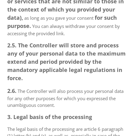
or services that are not similar to those in
the context of which you provided your
data),
for such
as long as you gave your consent
purpose.
You can always withdraw your consent by
accessing the provided link.
2.5. The Controller will store and process
any of your personal data to the maximum
extend and period provided by the
mandatory applicable legal regulations in
force.
2.6.
The Controller will also process your personal data
for any other purposes for which you expressed the
unambiguous consent.
3. Legal basis of the processing
The legal basis of the processing are article 6 paragraph
(1) letter (b) and (c), as well as, especially in case of the