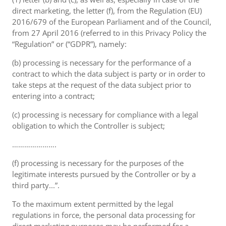
direct marketing, the letter (f), from the Regulation (EU)
2016/679 of the European Parliament and of the Council,
from 27 April 2016 (referred to in this Privacy Policy the
“Regulation” or (“GDPR”), namely:
(b) processing is necessary for the performance of a
contract to which the data subject is party or in order to
take steps at the request of the data subject prior to
entering into a contract;
(c) processing is necessary for compliance with a legal
obligation to which the Controller is subject;
………………….
(f) processing is necessary for the purposes of the
legitimate interests pursued by the Controller or by a
third party...”.
To the maximum extent permitted by the legal
regulations in force, the personal data processing for