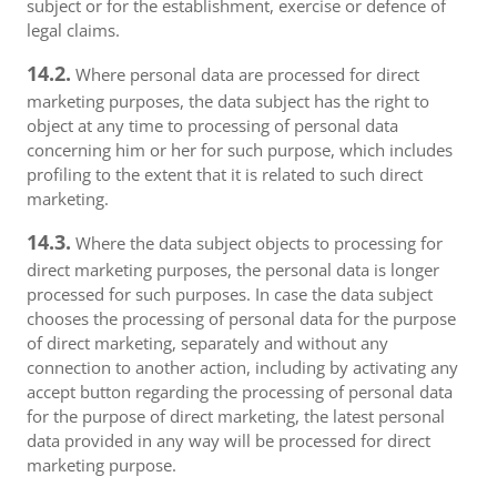
subject or for the establishment, exercise or defence of
legal claims.
14.2.
Where personal data are processed for direct
marketing purposes, the data subject has the right to
object at any time to processing of personal data
concerning him or her for such purpose, which includes
profiling to the extent that it is related to such direct
marketing.
14.3.
Where the data subject objects to processing for
direct marketing purposes, the personal data is longer
processed for such purposes. In case the data subject
chooses the processing of personal data for the purpose
of direct marketing, separately and without any
connection to another action, including by activating any
accept button regarding the processing of personal data
for the purpose of direct marketing, the latest personal
data provided in any way will be processed for direct
marketing purpose.