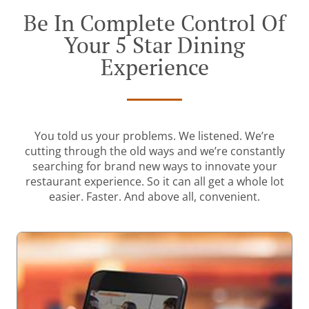
Be In Complete Control Of
Your 5 Star Dining
Experience
You told us your problems. We listened. We’re
cutting through the old ways and we’re constantly
searching for brand new ways to innovate your
restaurant experience. So it can all get a whole lot
easier. Faster. And above all, convenient.