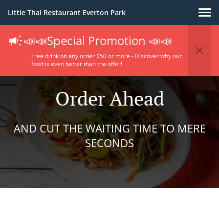
Little Thai Restaurant Everton Park
📣📣Special Promotion 📣📣
Free drink on any order $50 or more - Discover why our
food is even better than the offer!
Order Ahead
AND CUT THE WAITING TIME TO MERE
SECONDS