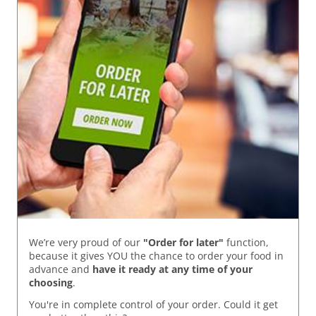
We’re very proud of our
"Order for later"
function,
because it gives YOU the chance to order your food in
advance and
have it ready
at any time of your
choosing
.
You're in complete control of your order. Could it get