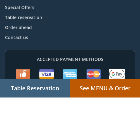
Special Offers
Table reservation
Order ahead
Contact us
ACCEPTED PAYMENT METHODS
Table Reservation
See MENU & Order
Takeaway food delivery
Supported by:
Powered by "Local For You" Online Ordering & Marketing Systems |