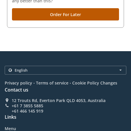
any better than this?
Order For Later
.
.
Privacy policy
Terms of service
Cookie Policy Changes
Contact us
12 Trouts Rd, Everton Park QLD 4053, Australia
+61 7 3855 5885
+61 466 145 919
Links
Menu